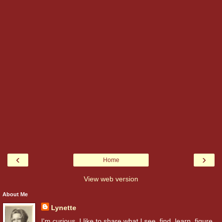
‹
›
Home
View web version
About Me
Lynette
I'm curious. I like to share what I see, find, learn, figure