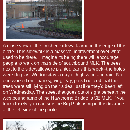
A close view of the finished sidewalk around the edge of the
circle. This sidewalk is a massive improvement over what
used to be there. I imagine its being there will encourage
people to walk on that side of southbound MLK. The trees
next to the sidewalk were planted early this week--the holes
were dug last Wednesday, a day of high wind and rain. No
one worked on Thanksgiving Day, plus I noticed that the
trees were still lying on their sides, just like they'd been left
on Wednesday. The street that goes out of sight beneath the
westbound ramp of the Hawthorne Bridge is SE MLK. If you
look closely, you can see the Big Pink rising in the distance
at the left side of the photo.