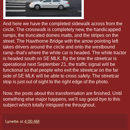
And here we have the completed sidewalk across from the
circle. The crosswalk is completely new, the handicapped
ramps, the truncated domes matts, and the stripes on the
street. The Hawthorne Bridge with the arrow pointing left
takes drivers around the circle and onto the westbound
ramp--that's where the white car is headed. The white tractor
is headed south on SE MLK. By the time the streetcar is
operational next September 21, the traffic signal will be
functional so that people who exit the streetcar on the far
side of SE MLK will be able to cross safely. The streetcar
stop is just out of sight to the right edge of the photo.
Now, the posts about this transformation are finished. Until
something else major happens, we'll say good-bye to this
subject which totally intrigued me throughout.
Lynette
at
4:00 AM