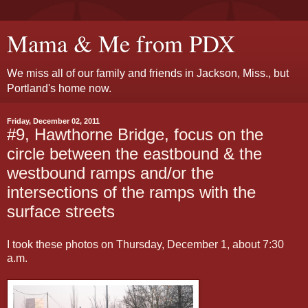
Mama & Me from PDX
We miss all of our family and friends in Jackson, Miss., but
Portland's home now.
Friday, December 02, 2011
#9, Hawthorne Bridge, focus on the
circle between the eastbound & the
westbound ramps and/or the
intersections of the ramps with the
surface streets
I took these photos on Thursday, December 1, about 7:30
a.m.