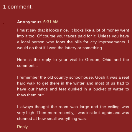
1 comment:
Anonymous
6:31 AM
I must say that it looks nice. It looks like a lot of money went
into it too. Of course your taxes paid for it. Unless you have
a local person who foots the bills for city improvements. I
would do that if I won the lottery or something.
Here is the reply to your visit to Gordon, Ohio and the
comment...
I remember the old country schoolhouse. Gosh it was a real
hard walk to get there in the winter and most of us had to
have our hands and feet dunked in a bucket of water to
thaw them out.
I always thought the room was large and the ceiling was
very high. Then more recently, I was inside it again and was
stunned at how small everything was.
Reply