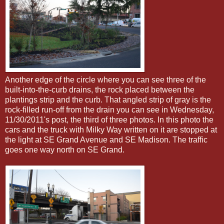
Another edge of the circle where you can see three of the
built-into-the-curb drains, the rock placed between the
plantings strip and the curb. That angled strip of gray is the
rock-filled run-off from the drain you can see in Wednesday,
11/30/2011's post, the third of three photos. In this photo the
cars and the truck with Milky Way written on it are stopped at
the light at SE Grand Avenue and SE Madison. The traffic
goes one way north on SE Grand.